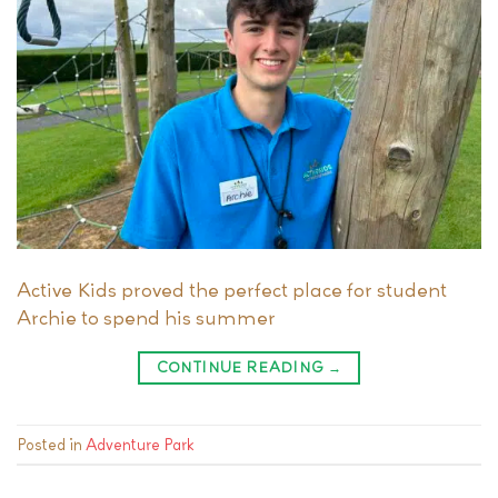
Active Kids proved the perfect place for student
Archie to spend his summer
CONTINUE READING
→
Posted in
Adventure Park