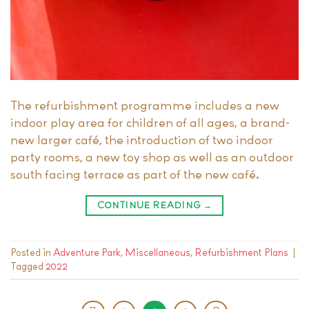
The refurbishment programme includes a new
indoor play area for children of all ages, a brand-
new larger café, the introduction of two indoor
party rooms, a new toy shop as well as an outdoor
south facing terrace as part of the new café.
CONTINUE READING
→
Posted in
Adventure Park
,
Miscellaneous
,
Refurbishment Plans
|
Tagged
2022