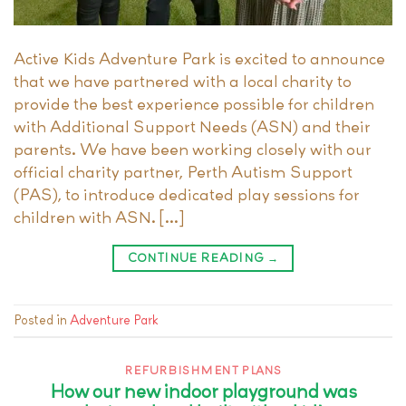
Active Kids Adventure Park is excited to announce
that we have partnered with a local charity to
provide the best experience possible for children
with Additional Support Needs (ASN) and their
parents. We have been working closely with our
official charity partner, Perth Autism Support
(PAS), to introduce dedicated play sessions for
children with ASN. […]
CONTINUE READING
→
Posted in
Adventure Park
REFURBISHMENT PLANS
How our new indoor playground was