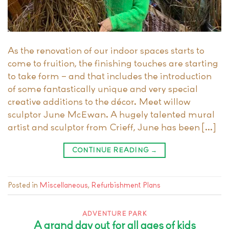
As the renovation of our indoor spaces starts to
come to fruition, the finishing touches are starting
to take form – and that includes the introduction
of some fantastically unique and very special
creative additions to the décor. Meet willow
sculptor June McEwan. A hugely talented mural
artist and sculptor from Crieff, June has been […]
CONTINUE READING
→
Posted in
Miscellaneous
,
Refurbishment Plans
ADVENTURE PARK
A grand day out for all ages of kids