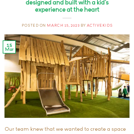
designed and built with a kid’s
experience at the heart
POSTED ON
MARCH 15, 2023
BY
ACTIVEKIDS
15
Mar
Our team knew that we wanted to create a space