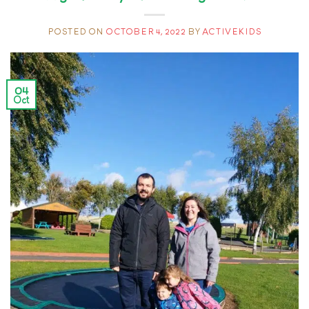
POSTED ON
OCTOBER 4, 2022
BY
ACTIVEKIDS
04
Oct