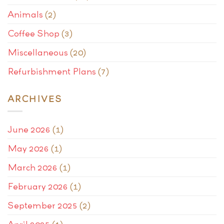
Animals
(2)
Coffee Shop
(3)
Miscellaneous
(20)
Refurbishment Plans
(7)
ARCHIVES
June 2026
(1)
May 2026
(1)
March 2026
(1)
February 2026
(1)
September 2025
(2)