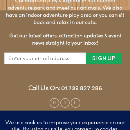
Children can play & explore in our outdoor
adventure park and meet our animals. We also
have an indoor adventure play area or you can sit
back and relax in our cafe.
Get our latest offers, attraction updates & event
news straight to your inbox!
Call Us On: 01738 827 286