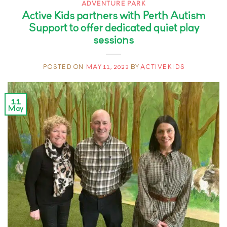
ADVENTURE PARK
Active Kids partners with Perth Autism
Support to offer dedicated quiet play
sessions
POSTED ON
MAY 11, 2023
BY
ACTIVEKIDS
11
May