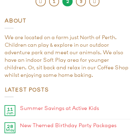
1
2
3
ABOUT
We are located on a farm just North of Perth.
Children can play & explore in our outdoor
adventure park and meet our animals. We also
have an indoor Soft Play area for younger
children. Or, sit back and relax in our Coffee Shop
whilst enjoying some home baking.
LATEST POSTS
Summer Savings at Active Kids
11
Jun
New Themed Birthday Party Packages
28
May