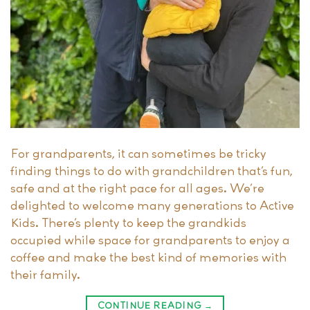
For grandparents, it can sometimes be tricky
finding things to do with grandchildren that’s fun,
safe and at the right pace for all ages. We’re
delighted to welcome many generations to Active
Kids. There’s plenty to keep the grandkids
occupied while space for grandparents to enjoy a
coffee and make the best kind of memories with
their family.
CONTINUE READING
→