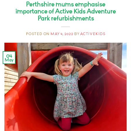
Perthshire mums emphasise
importance of Active Kids Adventure
Park refurbishments
POSTED ON
MAY 4, 2022
BY
ACTIVEKIDS
04
May