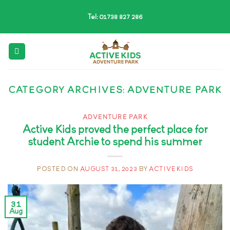
Skip
Tel: 01738 827 286
to
content
CATEGORY ARCHIVES:
ADVENTURE PARK
ADVENTURE PARK
Active Kids proved the perfect place for
student Archie to spend his summer
POSTED ON
AUGUST 31, 2023
BY
ACTIVEKIDS
31
Aug