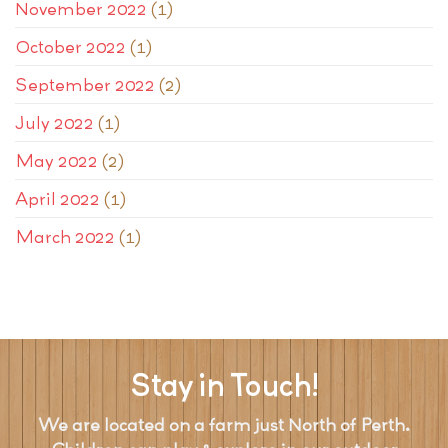
November 2022
(1)
October 2022
(1)
September 2022
(2)
July 2022
(1)
May 2022
(2)
April 2022
(1)
March 2022
(1)
Stay in Touch!
We are located on a farm just North of Perth.