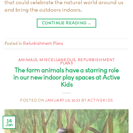
that could celebrate the natural world around us
and bring the outdoors indoors.
CONTINUE READING
→
Posted in
Refurbishment Plans
ANIMALS
,
MISCELLANEOUS
,
REFURBISHMENT
PLANS
The farm animals have a starring role
in our new indoor play spaces at Active
Kids
POSTED ON
JANUARY 16, 2023
BY
ACTIVEKIDS
16
Jan