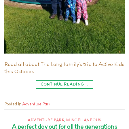
Read all about The Long family’s trip to Active Kids
this October.
CONTINUE READING
→
Posted in
Adventure Park
ADVENTURE PARK
,
MISCELLANEOUS
A perfect day out for all the generations