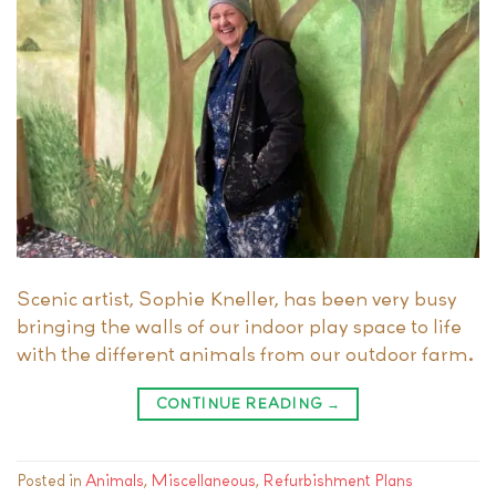
Scenic artist, Sophie Kneller, has been very busy
bringing the walls of our indoor play space to life
with the different animals from our outdoor farm.
CONTINUE READING
→
Posted in
Animals
,
Miscellaneous
,
Refurbishment Plans