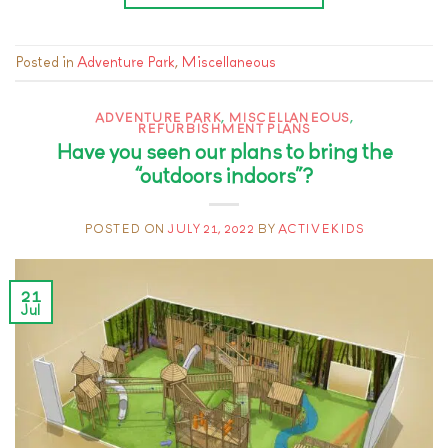
Posted in
Adventure Park
,
Miscellaneous
ADVENTURE PARK
,
MISCELLANEOUS
,
REFURBISHMENT PLANS
Have you seen our plans to bring the
“outdoors indoors”?
POSTED ON
JULY 21, 2022
BY
ACTIVEKIDS
21
Jul