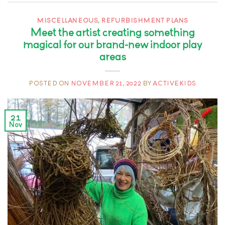
MISCELLANEOUS
,
REFURBISHMENT PLANS
Meet the artist creating something
magical for our brand-new indoor play
areas
POSTED ON
NOVEMBER 21, 2022
BY
ACTIVEKIDS
21
Nov