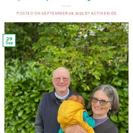
POSTED ON
SEPTEMBER 29, 2022
BY
ACTIVEKIDS
29
Sep