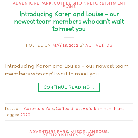
ADVENTURE PARK
,
COFFEE SHOP
,
REFURBISHMENT
PLANS
Introducing Karen and Louise – our
newest team members who can’t wait
to meet you
POSTED ON
MAY 18, 2022
BY
ACTIVEKIDS
Introducing Karen and Louise – our newest team
members who can’t wait to meet you
CONTINUE READING
→
Posted in
Adventure Park
,
Coffee Shop
,
Refurbishment Plans
|
Tagged
2022
ADVENTURE PARK
,
MISCELLANEOUS
,
REFURBISHMENT PLANS