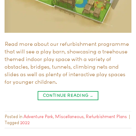
Read more about our refurbishment programme
that will see a play barn, showcasing a treehouse
themed indoor play space with a variety of
obstacles, bridges, tunnels, climbing nets and
slides as well as plenty of interactive play spaces
for younger children.
CONTINUE READING
→
Posted in
Adventure Park
,
Miscellaneous
,
Refurbishment Plans
|
Tagged
2022