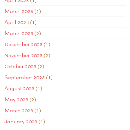
April 2025
(1)
March 2025
(1)
April 2024
(1)
March 2024
(2)
December 2023
(1)
November 2023
(2)
October 2023
(2)
September 2023
(1)
August 2023
(1)
May 2023
(2)
March 2023
(1)
January 2023
(1)