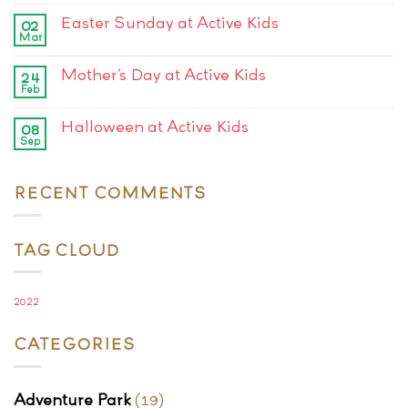
Easter Sunday at Active Kids
02
Mar
Mother’s Day at Active Kids
24
Feb
Halloween at Active Kids
08
Sep
RECENT COMMENTS
TAG CLOUD
2022
CATEGORIES
Adventure Park
(19)