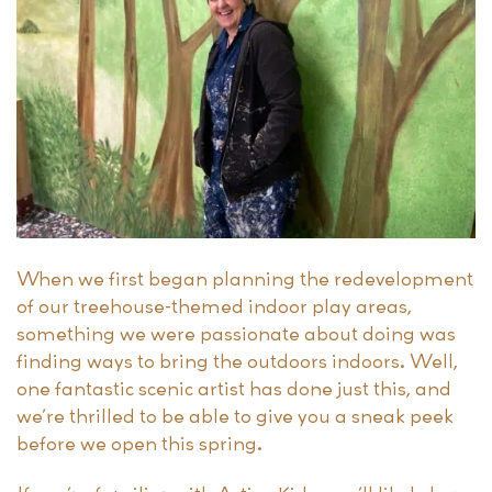
When we first began planning the redevelopment
of our treehouse-themed indoor play areas,
something we were passionate about doing was
finding ways to bring the outdoors indoors. Well,
one fantastic scenic artist has done just this, and
we’re thrilled to be able to give you a sneak peek
before we open this spring.