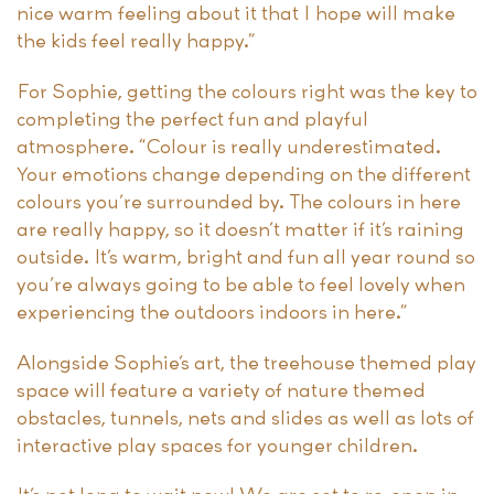
nice warm feeling about it that I hope will make
the kids feel really happy.”
For Sophie, getting the colours right was the key to
completing the perfect fun and playful
atmosphere. “Colour is really underestimated.
Your emotions change depending on the different
colours you’re surrounded by. The colours in here
are really happy, so it doesn’t matter if it’s raining
outside. It’s warm, bright and fun all year round so
you’re always going to be able to feel lovely when
experiencing the outdoors indoors in here.”
Alongside Sophie’s art, the treehouse themed play
space will feature a variety of nature themed
obstacles, tunnels, nets and slides as well as lots of
interactive play spaces for younger children.