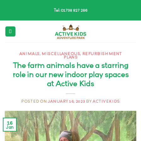
Skip
Tel: 01738 827 286
to
content
ANIMALS
,
MISCELLANEOUS
,
REFURBISHMENT
PLANS
The farm animals have a starring
role in our new indoor play spaces
at Active Kids
POSTED ON
JANUARY 16, 2023
BY
ACTIVEKIDS
16
Jan