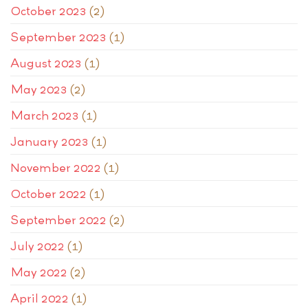
October 2023
(2)
September 2023
(1)
August 2023
(1)
May 2023
(2)
March 2023
(1)
January 2023
(1)
November 2022
(1)
October 2022
(1)
September 2022
(2)
July 2022
(1)
May 2022
(2)
April 2022
(1)