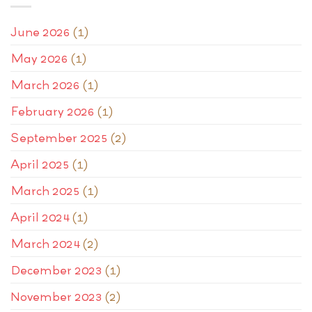
June 2026
(1)
May 2026
(1)
March 2026
(1)
February 2026
(1)
September 2025
(2)
April 2025
(1)
March 2025
(1)
April 2024
(1)
March 2024
(2)
December 2023
(1)
November 2023
(2)