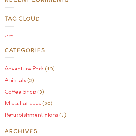
TAG CLOUD
2022
CATEGORIES
Adventure Park
(19)
Animals
(2)
Coffee Shop
(3)
Miscellaneous
(20)
Refurbishment Plans
(7)
ARCHIVES