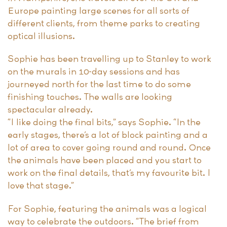
Europe painting large scenes for all sorts of
different clients, from theme parks to creating
optical illusions.
Sophie has been travelling up to Stanley to work
on the murals in 10-day sessions and has
journeyed north for the last time to do some
finishing touches. The walls are looking
spectacular already.
“I like doing the final bits,” says Sophie. “In the
early stages, there’s a lot of block painting and a
lot of area to cover going round and round. Once
the animals have been placed and you start to
work on the final details, that’s my favourite bit. I
love that stage.”
For Sophie, featuring the animals was a logical
way to celebrate the outdoors. “The brief from