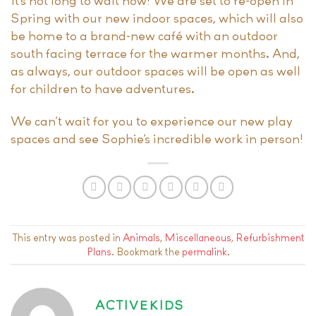
It’s not long to wait now! We are set to re-open in
Spring with our new indoor spaces, which will also
be home to a brand-new café with an outdoor
south facing terrace for the warmer months. And,
as always, our outdoor spaces will be open as well
for children to have adventures.
We can’t wait for you to experience our new play
spaces and see Sophie’s incredible work in person!
This entry was posted in
Animals
,
Miscellaneous
,
Refurbishment
Plans
. Bookmark the
permalink
.
ACTIVEKIDS