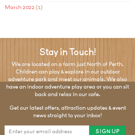
March 2022
(1)
Stay in Touch!
We are located on a farm just North of Perth.
Children can play & explore in our outdoor
adventure park and meet our animals. We also
have an indoor adventure play area or you can sit
back and relax in our cafe.
Get our latest offers, attraction updates & event
news straight to your inbox!