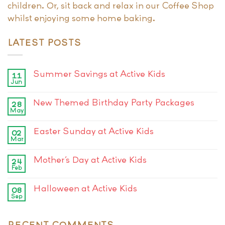
children. Or, sit back and relax in our Coffee Shop
whilst enjoying some home baking.
LATEST POSTS
Summer Savings at Active Kids
11
Jun
New Themed Birthday Party Packages
28
May
Easter Sunday at Active Kids
02
Mar
Mother’s Day at Active Kids
24
Feb
Halloween at Active Kids
08
Sep
RECENT COMMENTS