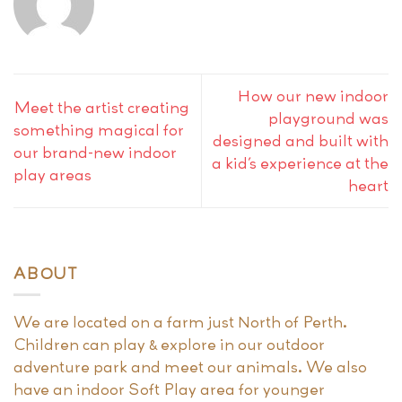
How our new indoor
Meet the artist creating
playground was
something magical for
designed and built with
our brand-new indoor
a kid’s experience at the
play areas
heart
ABOUT
We are located on a farm just North of Perth.
Children can play & explore in our outdoor
adventure park and meet our animals. We also
have an indoor Soft Play area for younger