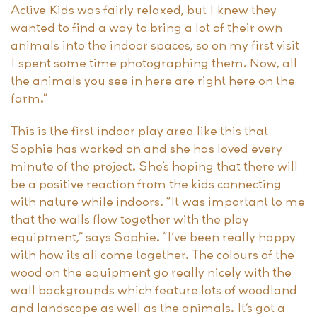
Active Kids was fairly relaxed, but I knew they
wanted to find a way to bring a lot of their own
animals into the indoor spaces, so on my first visit
I spent some time photographing them. Now, all
the animals you see in here are right here on the
farm.”
This is the first indoor play area like this that
Sophie has worked on and she has loved every
minute of the project. She’s hoping that there will
be a positive reaction from the kids connecting
with nature while indoors. “It was important to me
that the walls flow together with the play
equipment,” says Sophie. “I’ve been really happy
with how its all come together. The colours of the
wood on the equipment go really nicely with the
wall backgrounds which feature lots of woodland
and landscape as well as the animals. It’s got a