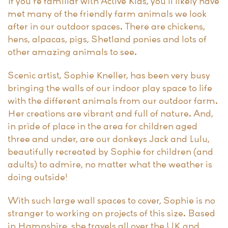
If you’re familiar with Active Kids, you’ll likely have
met many of the friendly farm animals we look
after in our outdoor spaces. There are chickens,
hens, alpacas, pigs, Shetland ponies and lots of
other amazing animals to see.
Scenic artist, Sophie Kneller, has been very busy
bringing the walls of our indoor play space to life
with the different animals from our outdoor farm.
Her creations are vibrant and full of nature. And,
in pride of place in the area for children aged
three and under, are our donkeys Jack and Lulu,
beautifully recreated by Sophie for children (and
adults) to admire, no matter what the weather is
doing outside!
With such large wall spaces to cover, Sophie is no
stranger to working on projects of this size. Based
in Hampshire, she travels all over the UK and