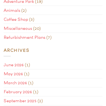
Adventure Park
(19)
Animals
(2)
Coffee Shop
(3)
Miscellaneous
(20)
Refurbishment Plans
(7)
ARCHIVES
June 2026
(1)
May 2026
(1)
March 2026
(1)
February 2026
(1)
September 2025
(2)