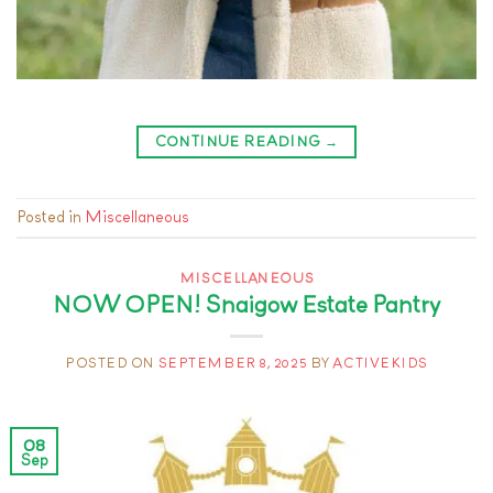
CONTINUE READING
→
Posted in
Miscellaneous
MISCELLANEOUS
NOW OPEN! Snaigow Estate Pantry
POSTED ON
SEPTEMBER 8, 2025
BY
ACTIVEKIDS
08
Sep