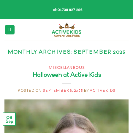
Skip
Tel: 01738 827 286
to
content
MONTHLY ARCHIVES:
SEPTEMBER 2025
MISCELLANEOUS
Halloween at Active Kids
POSTED ON
SEPTEMBER 8, 2025
BY
ACTIVEKIDS
08
Sep