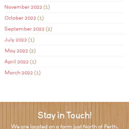
November 2022
(1)
October 2022
(1)
September 2022
(2)
July 2022
(1)
May 2022
(2)
April 2022
(1)
March 2022
(1)
Stay in Touch!
We are located on a farm just North of Perth.