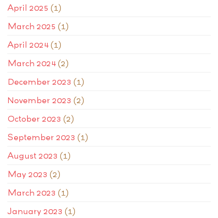
April 2025
(1)
March 2025
(1)
April 2024
(1)
March 2024
(2)
December 2023
(1)
November 2023
(2)
October 2023
(2)
September 2023
(1)
August 2023
(1)
May 2023
(2)
March 2023
(1)
January 2023
(1)