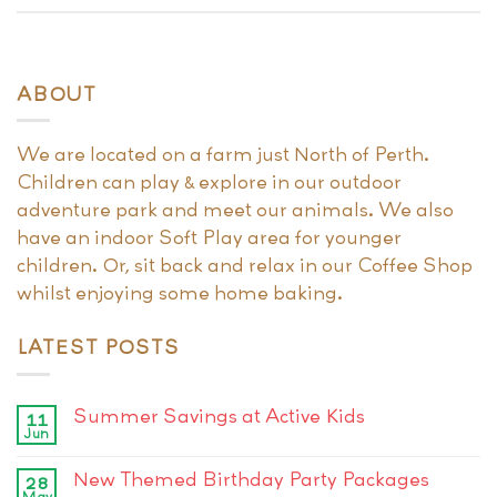
ABOUT
We are located on a farm just North of Perth.
Children can play & explore in our outdoor
adventure park and meet our animals. We also
have an indoor Soft Play area for younger
children. Or, sit back and relax in our Coffee Shop
whilst enjoying some home baking.
LATEST POSTS
Summer Savings at Active Kids
11
Jun
New Themed Birthday Party Packages
28
May