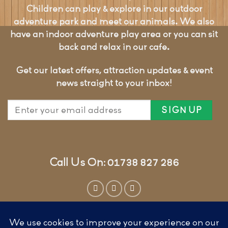
Children can play & explore in our outdoor
adventure park and meet our animals. We also
have an indoor adventure play area or you can sit
back and relax in our cafe.
Get our latest offers, attraction updates & event
news straight to your inbox!
Call Us On: 01738 827 286