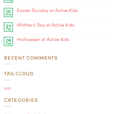
Easter Sunday at Active Kids
02
Mar
Mother’s Day at Active Kids
24
Feb
Halloween at Active Kids
08
Sep
RECENT COMMENTS
TAG CLOUD
2022
CATEGORIES