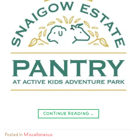
CONTINUE READING
→
Posted in
Miscellaneous