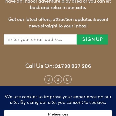
have an indoor adventure play area or you can sit
back and relax in our cafe.
Get our latest offers, attraction updates & event
news straight to your inbox!
Call Us On: 01738 827 286
Website by
Cunningly Good Group