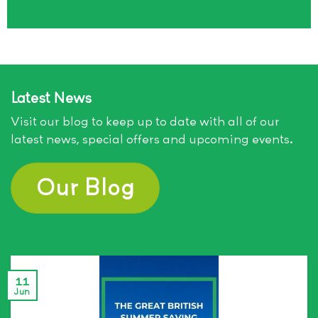
Latest News
Visit our blog to keep up to date with all of our
latest news, special offers and upcoming events.
Our Blog
11
Jun