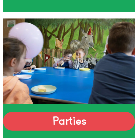
Parties