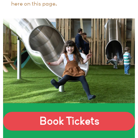
here on this page.
Book Tickets