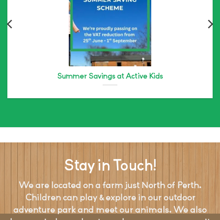
Summer Savings at Active Kids
Stay in Touch!
We are located on a farm just North of Perth.
Children can play & explore in our outdoor
adventure park and meet our animals. We also