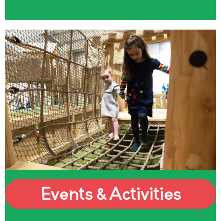
Events & Activities