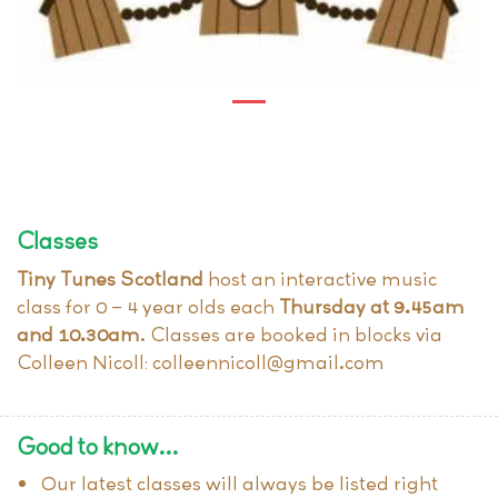
Classes
Tiny Tunes Scotland
host an interactive music
class for 0 – 4 year olds each
Thursday at 9.45am
and 10.30am
. Classes are booked in blocks via
Colleen Nicoll: colleennicoll@gmail.com
Good to know…
Our latest classes will always be listed right