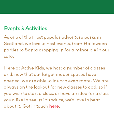
Events & Activities
As one of the most popular adventure parks in
Scotland, we love to host events, from Halloween
parties to Santa dropping in for a mince pie in our
café.
Here at Active Kids, we host a number of classes
and, now that our larger indoor spaces have
opened, we are able to launch even more. We are
always on the lookout for new classes to add, so if
you wish to start a class, or have an idea for a class
you’d like to see us introduce, we’d love to hear
about it. Get in touch
here
.