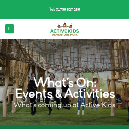
Skip
Tel: 01738 827 286
to
content
What’s On:
Events & Activities
What’s coming up at Active Kids