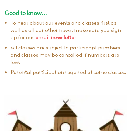
Good to know…
To hear about our events and classes first as
well as all our other news, make sure you sign
up for our
email newsletter
.
All classes are subject to participant numbers
and classes may be cancelled if numbers are
low.
Parental participation required at some classes.