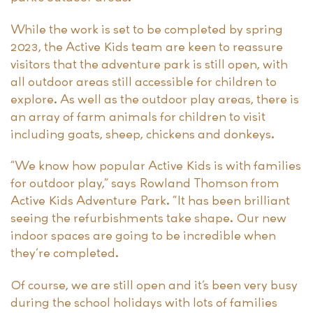
While the work is set to be completed by spring
2023, the Active Kids team are keen to reassure
visitors that the adventure park is still open, with
all outdoor areas still accessible for children to
explore. As well as the outdoor play areas, there is
an array of farm animals for children to visit
including goats, sheep, chickens and donkeys.
“We know how popular Active Kids is with families
for outdoor play,” says Rowland Thomson from
Active Kids Adventure Park. “It has been brilliant
seeing the refurbishments take shape. Our new
indoor spaces are going to be incredible when
they’re completed.
Of course, we are still open and it’s been very busy
during the school holidays with lots of families