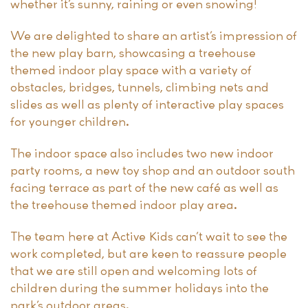
whether it’s sunny, raining or even snowing!
We are delighted to share an artist’s impression of
the new play barn, showcasing a treehouse
themed indoor play space with a variety of
obstacles, bridges, tunnels, climbing nets and
slides as well as plenty of interactive play spaces
for younger children.
The indoor space also includes two new indoor
party rooms, a new toy shop and an outdoor south
facing terrace as part of the new café as well as
the treehouse themed indoor play area.
The team here at Active Kids can’t wait to see the
work completed, but are keen to reassure people
that we are still open and welcoming lots of
children during the summer holidays into the
park’s outdoor areas.