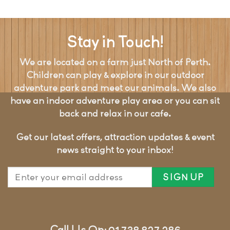
Stay in Touch!
We are located on a farm just North of Perth.
Children can play & explore in our outdoor
adventure park and meet our animals. We also
have an indoor adventure play area or you can sit
back and relax in our cafe.
Get our latest offers, attraction updates & event
news straight to your inbox!
Call Us On: 01738 827 286