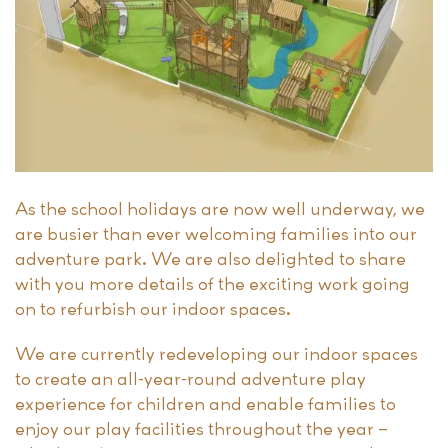
As the school holidays are now well underway, we
are busier than ever welcoming families into our
adventure park. We are also delighted to share
with you more details of the exciting work going
on to refurbish our indoor spaces.
We are currently redeveloping our indoor spaces
to create an all-year-round adventure play
experience for children and enable families to
enjoy our play facilities throughout the year –