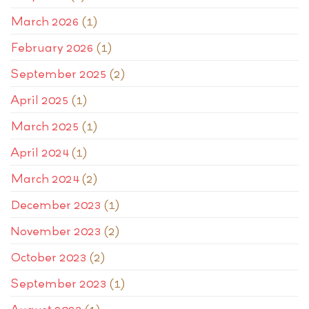
March 2026
(1)
February 2026
(1)
September 2025
(2)
April 2025
(1)
March 2025
(1)
April 2024
(1)
March 2024
(2)
December 2023
(1)
November 2023
(2)
October 2023
(2)
September 2023
(1)