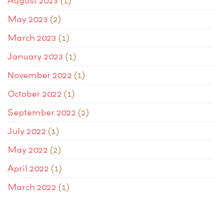
August 2023
(1)
May 2023
(2)
March 2023
(1)
January 2023
(1)
November 2022
(1)
October 2022
(1)
September 2022
(2)
July 2022
(1)
May 2022
(2)
April 2022
(1)
March 2022
(1)