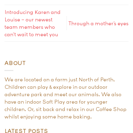
Introducing Karen and
Louise – our newest
Through a mother’s eyes
team members who
can’t wait to meet you
ABOUT
We are located on a farm just North of Perth.
Children can play & explore in our outdoor
adventure park and meet our animals. We also
have an indoor Soft Play area for younger
children. Or, sit back and relax in our Coffee Shop
whilst enjoying some home baking.
LATEST POSTS