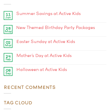
Summer Savings at Active Kids
11
Jun
New Themed Birthday Party Packages
28
May
Easter Sunday at Active Kids
02
Mar
Mother’s Day at Active Kids
24
Feb
Halloween at Active Kids
08
Sep
RECENT COMMENTS
TAG CLOUD