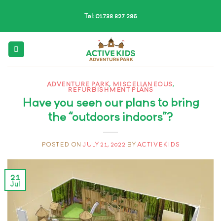
Skip
Tel: 01738 827 286
to
content
ADVENTURE PARK
,
MISCELLANEOUS
,
REFURBISHMENT PLANS
Have you seen our plans to bring
the “outdoors indoors”?
POSTED ON
JULY 21, 2022
BY
ACTIVEKIDS
21
Jul