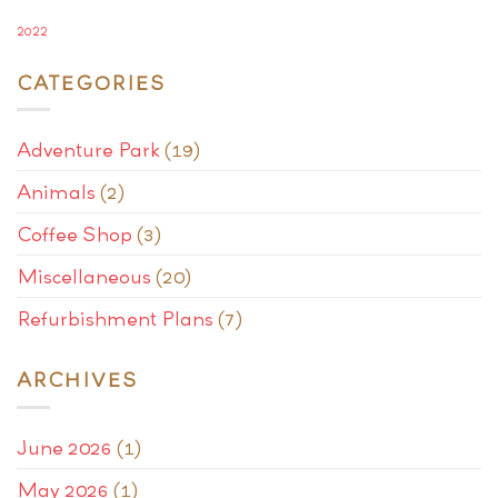
2022
CATEGORIES
Adventure Park
(19)
Animals
(2)
Coffee Shop
(3)
Miscellaneous
(20)
Refurbishment Plans
(7)
ARCHIVES
June 2026
(1)
May 2026
(1)