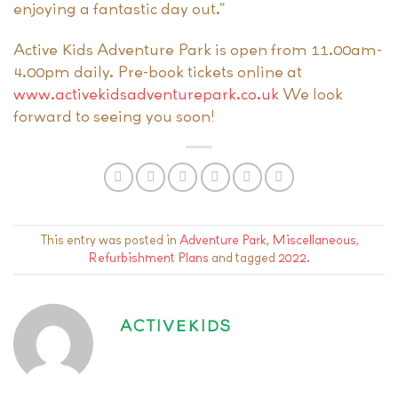
enjoying a fantastic day out.”
Active Kids Adventure Park is open from 11.00am-
4.00pm daily. Pre-book tickets online at
www.activekidsadventurepark.co.uk
We look
forward to seeing you soon!
This entry was posted in
Adventure Park
,
Miscellaneous
,
Refurbishment Plans
and tagged
2022
.
ACTIVEKIDS