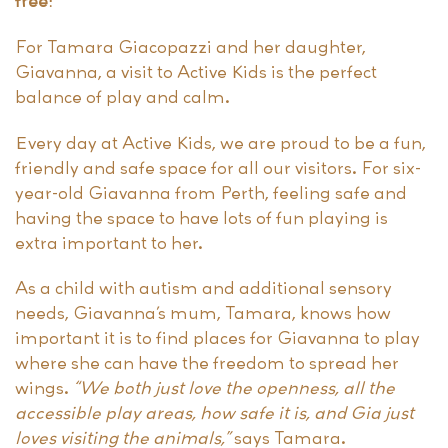
free!”
For Tamara Giacopazzi and her daughter,
Giavanna, a visit to Active Kids is the perfect
balance of play and calm.
Every day at Active Kids, we are proud to be a fun,
friendly and safe space for all our visitors. For six-
year-old Giavanna from Perth, feeling safe and
having the space to have lots of fun playing is
extra important to her.
As a child with autism and additional sensory
needs, Giavanna’s mum, Tamara, knows how
important it is to find places for Giavanna to play
where she can have the freedom to spread her
wings.
“We both just love the openness, all the
accessible play areas, how safe it is, and Gia just
loves visiting the animals,”
says Tamara.