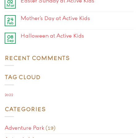
Easter Sunday at Active Kids
02
Mar
Mother’s Day at Active Kids
24
Feb
Halloween at Active Kids
08
Sep
RECENT COMMENTS
TAG CLOUD
2022
CATEGORIES
Adventure Park
(19)