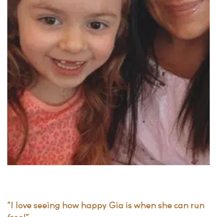
“I love seeing how happy Gia is when she can run