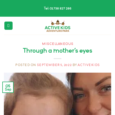
Skip
Tel: 01738 827 286
to
content
MISCELLANEOUS
Through a mother’s eyes
POSTED ON
SEPTEMBER 5, 2022
BY
ACTIVEKIDS
05
Sep