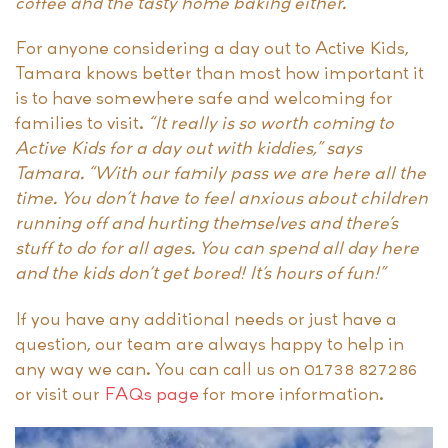
coffee and the tasty home baking either.”
For anyone considering a day out to Active Kids,
Tamara knows better than most how important it
is to have somewhere safe and welcoming for
families to visit.
“It really is so worth coming to
Active Kids for a day out with kiddies,” says
Tamara. “With our family pass we are here all the
time. You don’t have to feel anxious about children
running off and hurting themselves and there’s
stuff to do for all ages. You can spend all day here
and the kids don’t get bored! It’s hours of fun!”
If you have any additional needs or just have a
question, our team are always happy to help in
any way we can. You can call us on 01738 827286
or visit our
FAQs page
for more information.