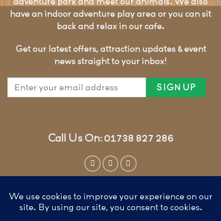
adventure park and meet our animals. We also
have an indoor adventure play area or you can sit
back and relax in our cafe.
Get our latest offers, attraction updates & event
news straight to your inbox!
Call Us On: 01738 827 286