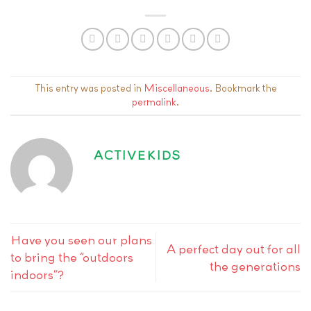
This entry was posted in
Miscellaneous
. Bookmark the
permalink
.
ACTIVEKIDS
Have you seen our plans
A perfect day out for all
to bring the “outdoors
the generations
indoors”?