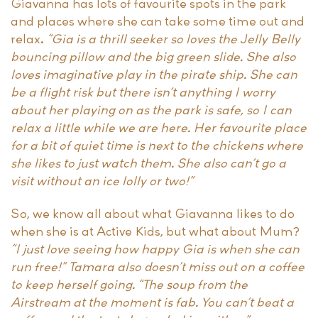
Giavanna has lots of favourite spots in the park
and places where she can take some time out and
relax.
“Gia is a thrill seeker so loves the Jelly Belly
bouncing pillow and the big green slide. She also
loves imaginative play in the pirate ship. She can
be a flight risk but there isn’t anything I worry
about her playing on as the park is safe, so I can
relax a little while we are here. Her favourite place
for a bit of quiet time is next to the chickens where
she likes to just watch them. She also can’t go a
visit without an ice lolly or two!”
So, we know all about what Giavanna likes to do
when she is at Active Kids, but what about Mum?
“I just love seeing how happy Gia is when she can
run free!” Tamara also doesn’t miss out on a coffee
to keep herself going. “The soup from the
Airstream at the moment is fab. You can’t beat a