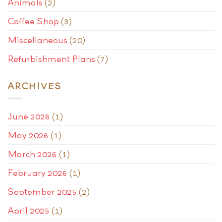
Animals
(2)
Coffee Shop
(3)
Miscellaneous
(20)
Refurbishment Plans
(7)
ARCHIVES
June 2026
(1)
May 2026
(1)
March 2026
(1)
February 2026
(1)
September 2025
(2)
April 2025
(1)