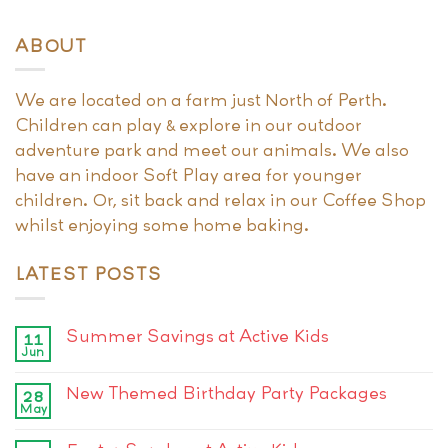
ABOUT
We are located on a farm just North of Perth.
Children can play & explore in our outdoor
adventure park and meet our animals. We also
have an indoor Soft Play area for younger
children. Or, sit back and relax in our Coffee Shop
whilst enjoying some home baking.
LATEST POSTS
Summer Savings at Active Kids
11
Jun
New Themed Birthday Party Packages
28
May