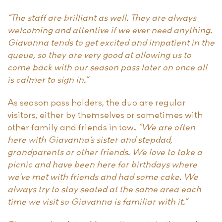
“The staff are brilliant as well. They are always
welcoming and attentive if we ever need anything.
Giavanna tends to get excited and impatient in the
queue, so they are very good at allowing us to
come back with our season pass later on once all
is calmer to sign in.”
As season pass holders, the duo are regular
visitors, either by themselves or sometimes with
other family and friends in tow.
“We are often
here with Giavanna’s sister and stepdad,
grandparents or other friends. We love to take a
picnic and have been here for birthdays where
we’ve met with friends and had some cake. We
always try to stay seated at the same area each
time we visit so Giavanna is familiar with it.”