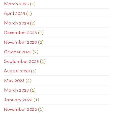
March 2025
(1)
April 2024
(1)
March 2024
(2)
December 2023
(1)
November 2023
(2)
October 2023
(2)
September 2023
(1)
August 2023
(1)
May 2023
(2)
March 2023
(1)
January 2023
(1)
November 2022
(1)