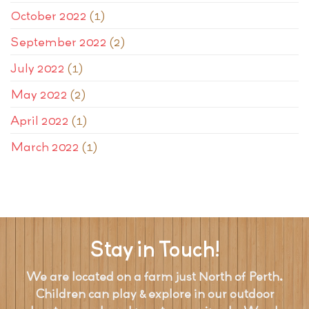
October 2022
(1)
September 2022
(2)
July 2022
(1)
May 2022
(2)
April 2022
(1)
March 2022
(1)
Stay in Touch!
We are located on a farm just North of Perth.
Children can play & explore in our outdoor