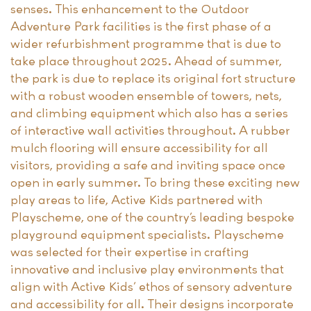
senses. This enhancement to the Outdoor
Adventure Park facilities is the first phase of a
wider refurbishment programme that is due to
take place throughout 2025. Ahead of summer,
the park is due to replace its original fort structure
with a robust wooden ensemble of towers, nets,
and climbing equipment which also has a series
of interactive wall activities throughout. A rubber
mulch flooring will ensure accessibility for all
visitors, providing a safe and inviting space once
open in early summer. To bring these exciting new
play areas to life, Active Kids partnered with
Playscheme, one of the country’s leading bespoke
playground equipment specialists. Playscheme
was selected for their expertise in crafting
innovative and inclusive play environments that
align with Active Kids’ ethos of sensory adventure
and accessibility for all. Their designs incorporate