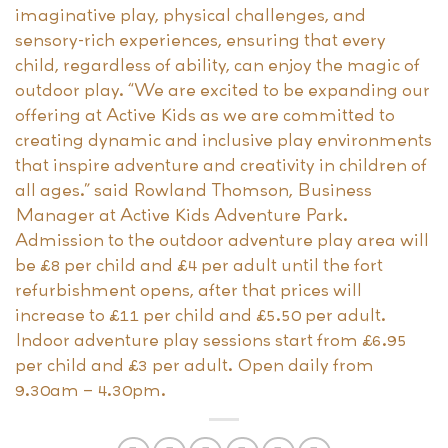
imaginative play, physical challenges, and
sensory-rich experiences, ensuring that every
child, regardless of ability, can enjoy the magic of
outdoor play. “We are excited to be expanding our
offering at Active Kids as we are committed to
creating dynamic and inclusive play environments
that inspire adventure and creativity in children of
all ages.” said Rowland Thomson, Business
Manager at Active Kids Adventure Park.
Admission to the outdoor adventure play area will
be £8 per child and £4 per adult until the fort
refurbishment opens, after that prices will
increase to £11 per child and £5.50 per adult.
Indoor adventure play sessions start from £6.95
per child and £3 per adult. Open daily from
9.30am – 4.30pm.