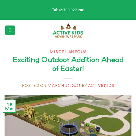
Skip
Tel: 01738 827 286
to
content
MISCELLANEOUS
Exciting Outdoor Addition Ahead
of Easter!
POSTED ON
MARCH 18, 2025
BY
ACTIVEKIDS
18
Mar