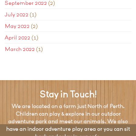
September 2022
(2)
July 2022
(1)
May 2022
(2)
April 2022
(1)
March 2022
(1)
Stay in Touch!
We are located on a farm just North of Perth.
Children can play & explore in our outdoor
adventure park and meet our animals. We also
have an indoor adventure play area or you can sit