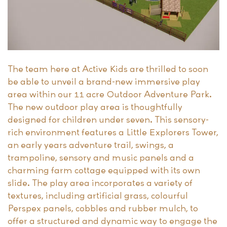
The team here at Active Kids are thrilled to soon
be able to unveil a brand-new immersive play
area within our 11 acre Outdoor Adventure Park.
The new outdoor play area is thoughtfully
designed for children under seven. This sensory-
rich environment features a Little Explorers Tower,
an early years adventure trail, swings, a
trampoline, sensory and music panels and a
charming farm cottage equipped with its own
slide. The play area incorporates a variety of
textures, including artificial grass, colourful
Perspex panels, cobbles and rubber mulch, to
offer a structured and dynamic way to engage the