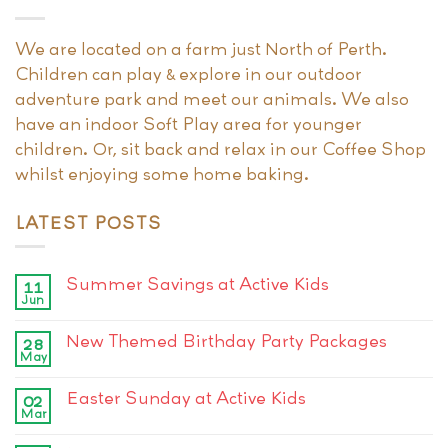
We are located on a farm just North of Perth.
Children can play & explore in our outdoor
adventure park and meet our animals. We also
have an indoor Soft Play area for younger
children. Or, sit back and relax in our Coffee Shop
whilst enjoying some home baking.
LATEST POSTS
Summer Savings at Active Kids
11
Jun
New Themed Birthday Party Packages
28
May
Easter Sunday at Active Kids
02
Mar