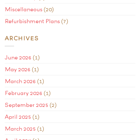
Miscellaneous
(20)
Refurbishment Plans
(7)
ARCHIVES
June 2026
(1)
May 2026
(1)
March 2026
(1)
February 2026
(1)
September 2025
(2)
April 2025
(1)
March 2025
(1)