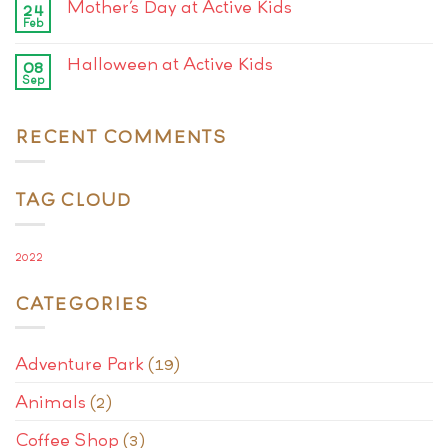
Mother’s Day at Active Kids
24
Feb
Halloween at Active Kids
08
Sep
RECENT COMMENTS
TAG CLOUD
2022
CATEGORIES
Adventure Park
(19)
Animals
(2)
Coffee Shop
(3)