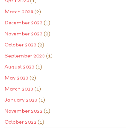
April 2024
(1)
March 2024
(2)
December 2023
(1)
November 2023
(2)
October 2023
(2)
September 2023
(1)
August 2023
(1)
May 2023
(2)
March 2023
(1)
January 2023
(1)
November 2022
(1)
October 2022
(1)