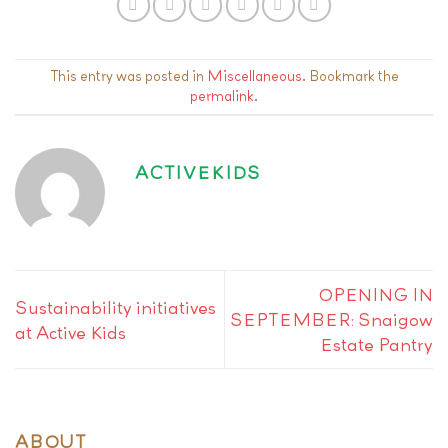
This entry was posted in
Miscellaneous
. Bookmark the
permalink
.
ACTIVEKIDS
OPENING IN
Sustainability initiatives
SEPTEMBER: Snaigow
at Active Kids
Estate Pantry
ABOUT