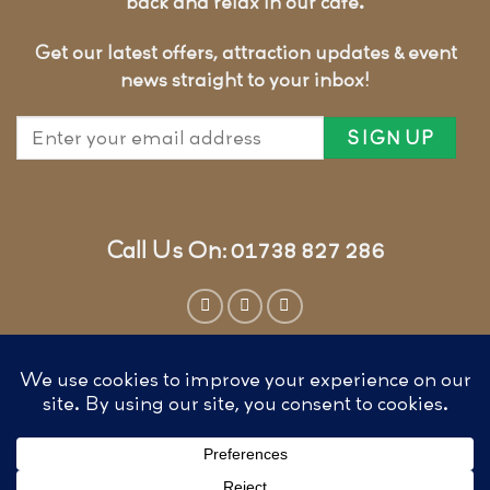
back and relax in our cafe.
Get our latest offers, attraction updates & event
news straight to your inbox!
Call Us On: 01738 827 286
Website by
Cunningly Good Group
T&CS, COOKIES & PRIVACY
FAQ’S
FEATURED ON KAYAK GUIDES