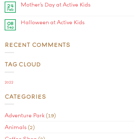
Mother’s Day at Active Kids
24
Feb
Halloween at Active Kids
08
Sep
RECENT COMMENTS
TAG CLOUD
2022
CATEGORIES
Adventure Park
(19)
Animals
(2)
Coffee Shop
(3)