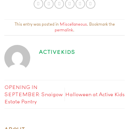
This entry was posted in
Miscellaneous
. Bookmark the
permalink
.
ACTIVEKIDS
OPENING IN
SEPTEMBER: Snaigow
Halloween at Active Kids
Estate Pantry