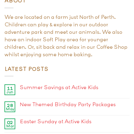
ABOUT
We are located on a farm just North of Perth.
Children can play & explore in our outdoor
adventure park and meet our animals. We also
have an indoor Soft Play area for younger
children. Or, sit back and relax in our Coffee Shop
whilst enjoying some home baking.
LATEST POSTS
Summer Savings at Active Kids
11
Jun
New Themed Birthday Party Packages
28
May
Easter Sunday at Active Kids
02
Mar