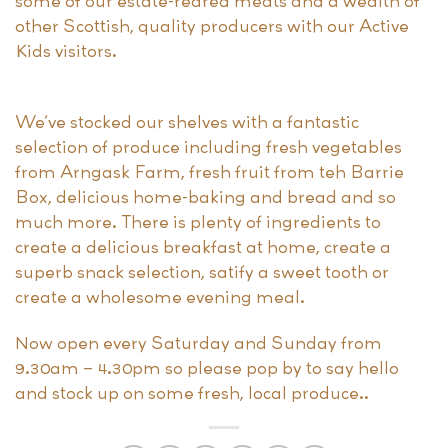
some of our estate-reared meats and a wealth of
other Scottish, quality producers with our Active
Kids visitors.
We’ve stocked our shelves with a fantastic
selection of produce including fresh vegetables
from Arngask Farm, fresh fruit from teh Barrie
Box, delicious home-baking and bread and so
much more. There is plenty of ingredients to
create a delicious breakfast at home, create a
superb snack selection, satify a sweet tooth or
create a wholesome evening meal.
Now open every Saturday and Sunday from
9.30am – 4.30pm so please pop by to say hello
and stock up on some fresh, local produce..