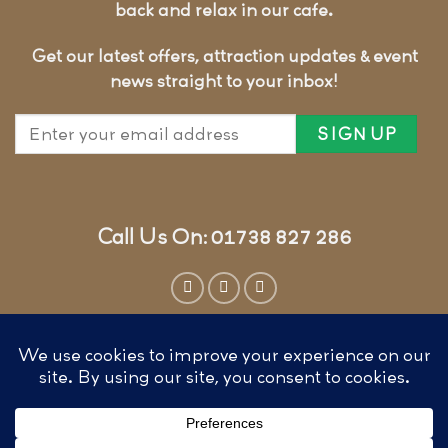
back and relax in our cafe.
Get our latest offers, attraction updates & event
news straight to your inbox!
Call Us On: 01738 827 286
Website by
Cunningly Good Group
T&CS, COOKIES & PRIVACY
FAQ’S