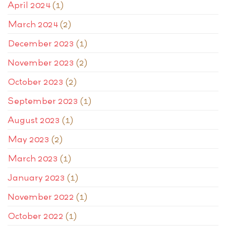
April 2024
(1)
March 2024
(2)
December 2023
(1)
November 2023
(2)
October 2023
(2)
September 2023
(1)
August 2023
(1)
May 2023
(2)
March 2023
(1)
January 2023
(1)
November 2022
(1)
October 2022
(1)