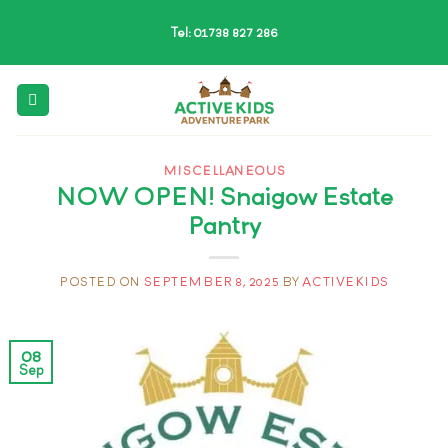
Skip
Tel: 01738 827 286
to
content
MISCELLANEOUS
NOW OPEN! Snaigow Estate
Pantry
POSTED ON
SEPTEMBER 8, 2025
BY
ACTIVEKIDS
08
Sep