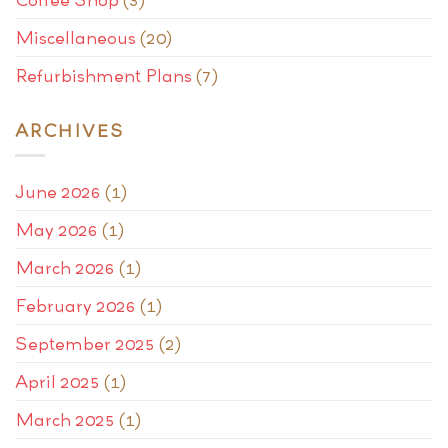
Miscellaneous
(20)
Refurbishment Plans
(7)
ARCHIVES
June 2026
(1)
May 2026
(1)
March 2026
(1)
February 2026
(1)
September 2025
(2)
April 2025
(1)
March 2025
(1)