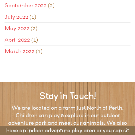
September 2022
(2)
July 2022
(1)
May 2022
(2)
April 2022
(1)
March 2022
(1)
Stay in Touch!
We are located on a farm just North of Perth.
Children can play & explore in our outdoor
adventure park and meet our animals. We also
have an indoor adventure play area or you can sit