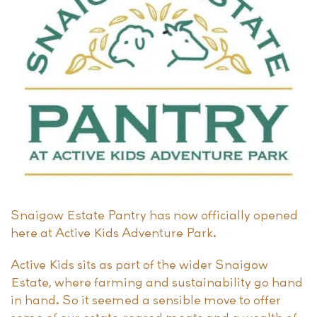
Snaigow Estate Pantry has now officially opened
here at Active Kids Adventure Park.
Active Kids sits as part of the wider Snaigow
Estate, where farming and sustainability go hand
in hand. So it seemed a sensible move to offer