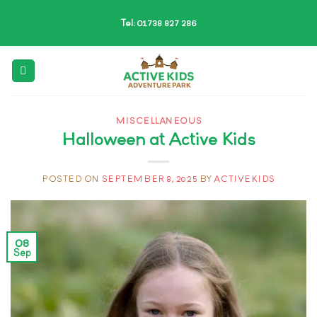
Skip
Tel: 01738 827 286
to
content
MISCELLANEOUS
Halloween at Active Kids
POSTED ON
SEPTEMBER 8, 2025
BY
ACTIVEKIDS
08
Sep