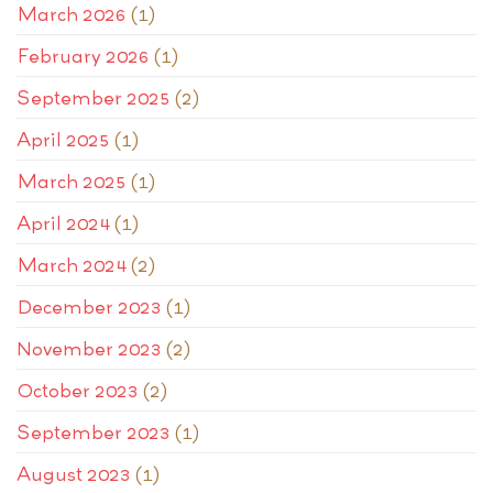
March 2026
(1)
February 2026
(1)
September 2025
(2)
April 2025
(1)
March 2025
(1)
April 2024
(1)
March 2024
(2)
December 2023
(1)
November 2023
(2)
October 2023
(2)
September 2023
(1)
August 2023
(1)