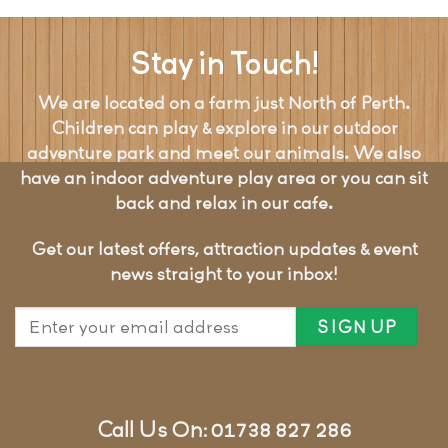
Stay in Touch!
We are located on a farm just North of Perth.
Children can play & explore in our outdoor
adventure park and meet our animals. We also
have an indoor adventure play area or you can sit
back and relax in our cafe.
Get our latest offers, attraction updates & event
news straight to your inbox!
Call Us On: 01738 827 286