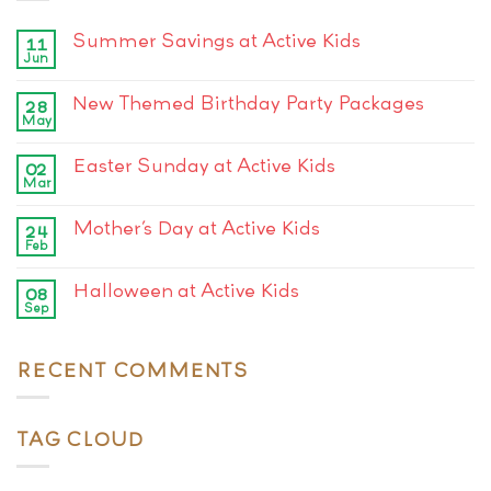
Summer Savings at Active Kids
11
Jun
New Themed Birthday Party Packages
28
May
Easter Sunday at Active Kids
02
Mar
Mother’s Day at Active Kids
24
Feb
Halloween at Active Kids
08
Sep
RECENT COMMENTS
TAG CLOUD