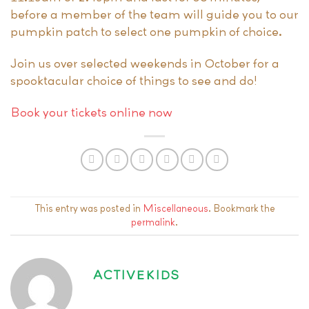
before a member of the team will guide you to our
pumpkin patch to select one pumpkin of choice.
Join us over selected weekends in October for a
spooktacular choice of things to see and do!
Book your tickets online now
This entry was posted in
Miscellaneous
. Bookmark the
permalink
.
ACTIVEKIDS