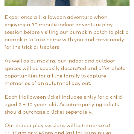
Experience a Halloween adventure when
enjoying a 90 minute indoor adventure play
session before visiting our pumpkin patch to pick a
pumpkin to take home with you and carve ready
for the trick or treaters!
As well as pumpkins, our indoor and outdoor
spaces will be spookily decorated and offer photo
opportunities for all the family to capture
memories of an autumnal day out.
Each Halloween ticket includes entry for a child
aged 2 – 12 years old. Accommpanying adults
should purchase a ticket seperately.
Our indoor play sessions will commence at
11.15am or 2.45pm and last for 90 minutes,