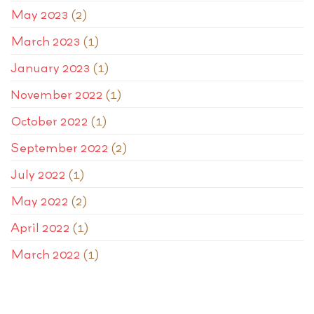
May 2023
(2)
March 2023
(1)
January 2023
(1)
November 2022
(1)
October 2022
(1)
September 2022
(2)
July 2022
(1)
May 2022
(2)
April 2022
(1)
March 2022
(1)