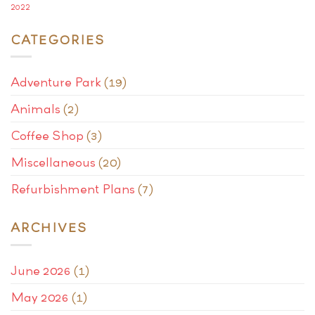
2022
CATEGORIES
Adventure Park
(19)
Animals
(2)
Coffee Shop
(3)
Miscellaneous
(20)
Refurbishment Plans
(7)
ARCHIVES
June 2026
(1)
May 2026
(1)