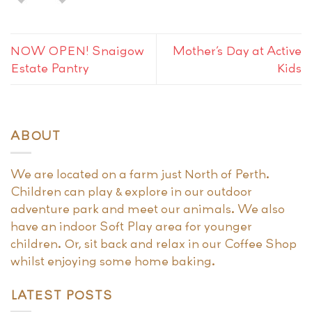
NOW OPEN! Snaigow
Mother’s Day at Active
Estate Pantry
Kids
ABOUT
We are located on a farm just North of Perth.
Children can play & explore in our outdoor
adventure park and meet our animals. We also
have an indoor Soft Play area for younger
children. Or, sit back and relax in our Coffee Shop
whilst enjoying some home baking.
LATEST POSTS