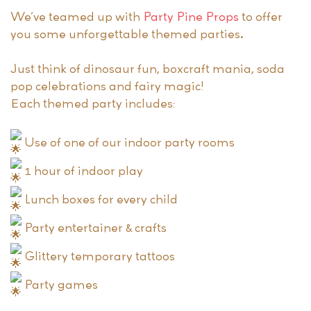
We’ve teamed up with
Party Pine Props
to offer
you some unforgettable themed parties.
Just think of dinosaur fun, boxcraft mania, soda
pop celebrations and fairy magic!
Each themed party includes:
Use of one of our indoor party rooms
1 hour of indoor play
Lunch boxes for every child
Party entertainer & crafts
Glittery temporary tattoos
Party games