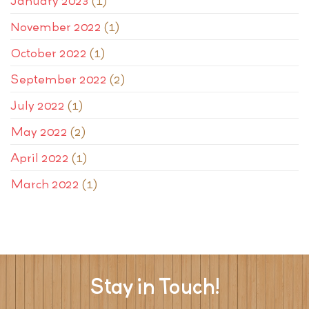
January 2023
(1)
November 2022
(1)
October 2022
(1)
September 2022
(2)
July 2022
(1)
May 2022
(2)
April 2022
(1)
March 2022
(1)
Stay in Touch!