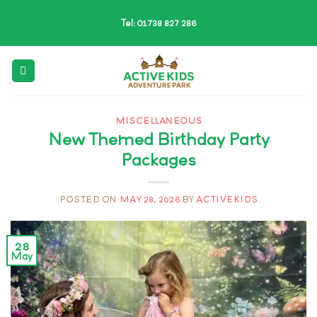
Skip
Tel: 01738 827 286
to
content
MISCELLANEOUS
New Themed Birthday Party
Packages
POSTED ON
MAY 28, 2026
BY
ACTIVEKIDS
28
May