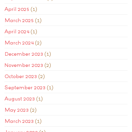
April 2025
(1)
March 2025
(1)
April 2024
(1)
March 2024
(2)
December 2023
(1)
November 2023
(2)
October 2023
(2)
September 2023
(1)
August 2023
(1)
May 2023
(2)
March 2023
(1)