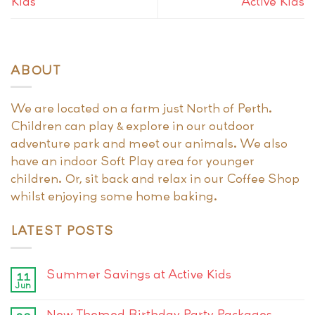
Kids
Active Kids
ABOUT
We are located on a farm just North of Perth.
Children can play & explore in our outdoor
adventure park and meet our animals. We also
have an indoor Soft Play area for younger
children. Or, sit back and relax in our Coffee Shop
whilst enjoying some home baking.
LATEST POSTS
Summer Savings at Active Kids
11
Jun
New Themed Birthday Party Packages