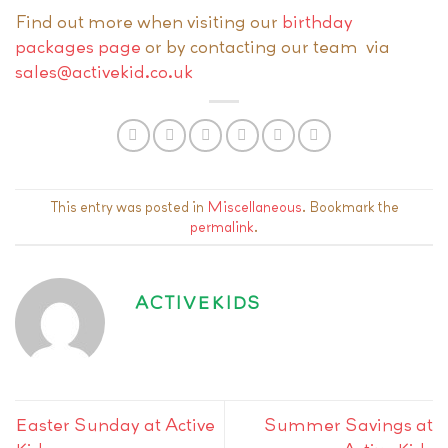
Find out more when visiting our
birthday
packages page
or by contacting our team via
sales@activekid.co.uk
This entry was posted in
Miscellaneous
. Bookmark the
permalink
.
ACTIVEKIDS
Easter Sunday at Active
Summer Savings at