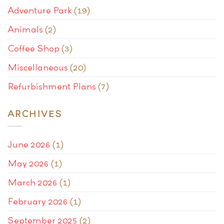
Adventure Park
(19)
Animals
(2)
Coffee Shop
(3)
Miscellaneous
(20)
Refurbishment Plans
(7)
ARCHIVES
June 2026
(1)
May 2026
(1)
March 2026
(1)
February 2026
(1)
September 2025
(2)