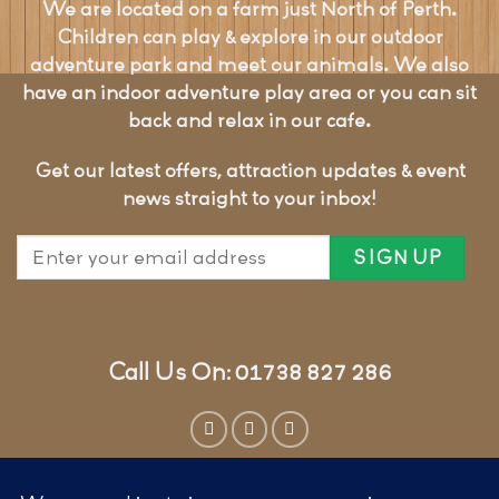
We are located on a farm just North of Perth.
Children can play & explore in our outdoor
adventure park and meet our animals. We also
have an indoor adventure play area or you can sit
back and relax in our cafe.
Get our latest offers, attraction updates & event
news straight to your inbox!
Call Us On: 01738 827 286