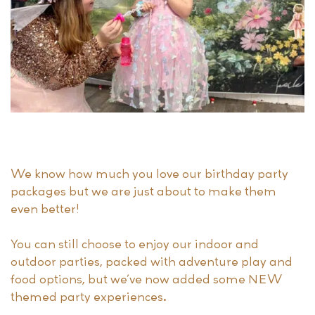
We know how much you love our birthday party
packages but we are just about to make them
even better!
You can still choose to enjoy our indoor and
outdoor parties, packed with adventure play and
food options, but we’ve now added some NEW
themed party experiences.