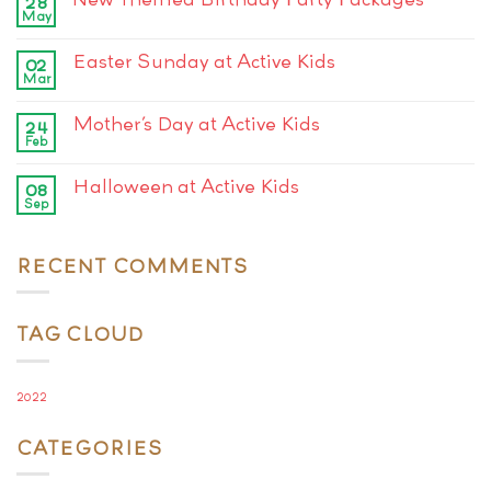
28
May
Easter Sunday at Active Kids
02
Mar
Mother’s Day at Active Kids
24
Feb
Halloween at Active Kids
08
Sep
RECENT COMMENTS
TAG CLOUD
2022
CATEGORIES